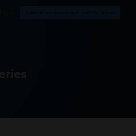
Log In
Schedule an appointment with Dr. Sutton
eries