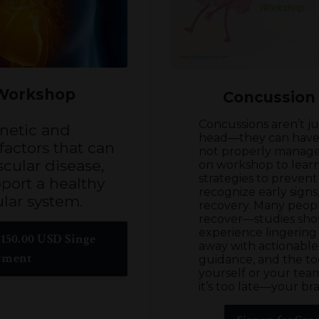
 Workshop
Concussion
Concussions aren’t j
netic and
head—they can have l
actors that can
not properly manage
cular disease,
on workshop to learn
strategies to prevent
port a healthy
recognize early sign
lar system.
recovery. Many peopl
recover—studies sh
experience lingerin
150.00 USD Singe
away with actionable
yment
guidance, and the to
yourself or your team
it’s too late—your brai