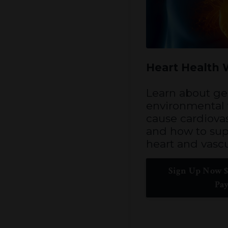
Heart Health
Learn about ge
environmental f
cause cardiovas
and how to sup
heart and vascu
Sign Up Now $
Pa