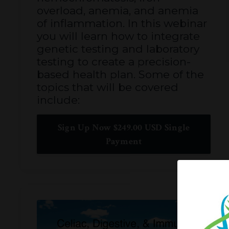
overload, anemia, and anemia
of inflammation. In this webinar
you will learn how to integrate
genetic testing and laboratory
testing to create a precision-
based health plan. Some of the
topics that will be covered
include:
Sign Up Now $249.00 USD Single
Payment