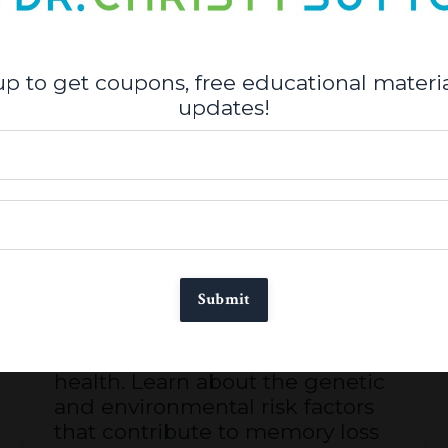
up to get coupons, free educational materia
updates!
Alzheimer’s, Parkinson's &
Cognitive Decline Workshop
Course. Why DNA is not your
destiny?
Submit
Take a deep dive into brain
health. Learn about the genetic
and environmental risk factors
that contribute to memory loss