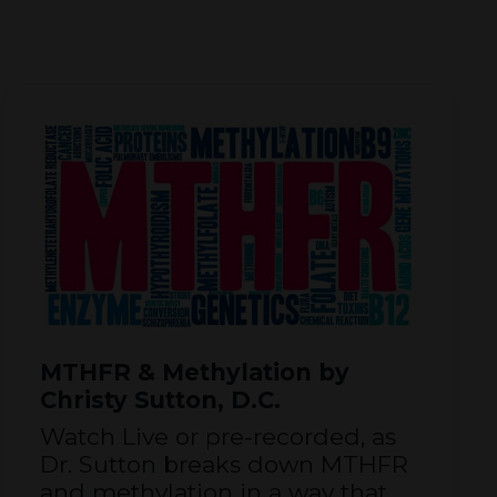
MTHFR & Methylation by
Christy Sutton, D.C.
Watch Live or pre-recorded, as
Dr. Sutton breaks down MTHFR
and methylation in a way that