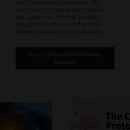
and neurodegeneration. Dr.
Sutton's cutting edge classes
will give you clinical pearls
desigend to find and avoid
genetic landmines, naturally.
Sign Up Now $150.00 USD Singe
Payment