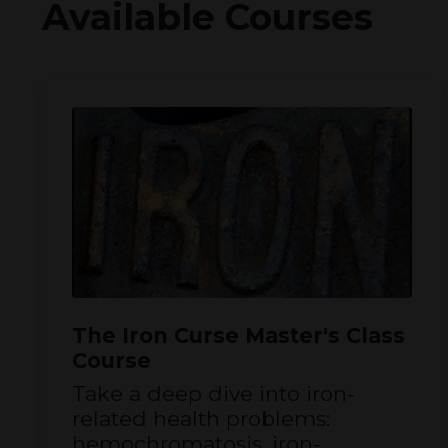
Available Courses
The Iron Curse Master's Class
Course
Take a deep dive into iron-
related health problems:
hemochromatosis, iron-