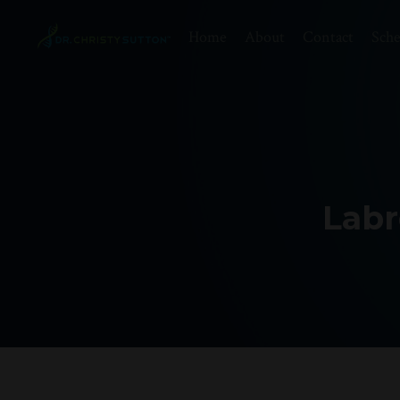
Home
About
Contact
Sche
Labr