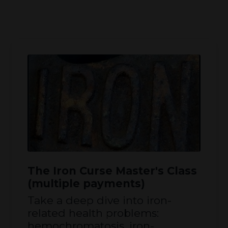
The Iron Curse Master's Class
(multiple payments)
Take a deep dive into iron-
related health problems:
hemochromatosis, iron-