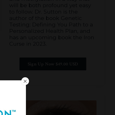
will be both profound yet easy
to follow. Dr. Sutton is the
author of the book Genetic
Testing: Defining You Path to a
Personalized Health Plan, and
has an upcoming book the Iron
Curse in 2023.
Sign Up Now $49.00 USD