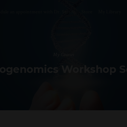
dule an appointment with Dr. Sutton
Store
My Library
My Courses
ogenomics Workshop S