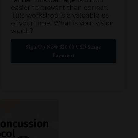
easier to prevent than correct.
This workshop is a valuable us
of your time. What is your vision
worth?
Sign Up Now $50.00 USD Singe
Payment