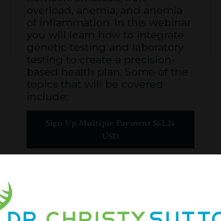
overload, anemia, and anemia
of inflammation. In this webinar
you will learn how to integrate
genetic testing and laboratory
testing to create a precision-
based health plan. Some of the
topics that will be covered
include:
Sign Up Multiple Payment $62.26
USD