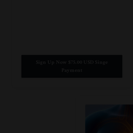
Sign Up Now $75.00 USD Singe
Payment