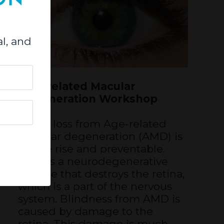
l, and
Age Related Macular
Degeneration Workshop
Vision loss from Age-related
macular degeneration (AMD) is
on the rise and preventable.
AMD is a neurodegenerative
disease that destroys the retina,
which is a part of the nervous
system. Blindness from AMD is
caused by damage to the
retina. This damage is much