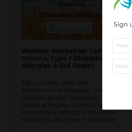
Sign 
Webinar Workshop: Celiac,
Crohn's, Type 1 Diabetes,
Allergies & Gut Health
Take a deep dive into
autoimmune diseases, celiac
disease, gluten sensitivity,
wheat allergies, Crohn’s, lactose
intolerance, allergies, immune-
problems, and type-1 diabetes.