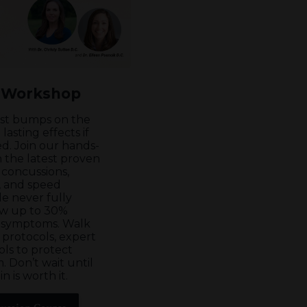
 Workshop
ust bumps on the
asting effects if
d. Join our hands-
 the latest proven
 concussions,
s, and speed
e never fully
ow up to 30%
g symptoms. Walk
 protocols, expert
ols to protect
. Don’t wait until
n is worth it.